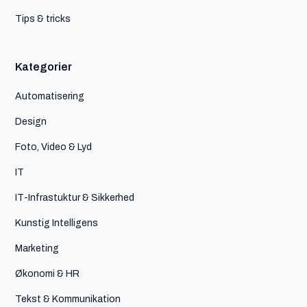
Tips & tricks
Kategorier
Automatisering
Design
Foto, Video & Lyd
IT
IT-Infrastuktur & Sikkerhed
Kunstig Intelligens
Marketing
Økonomi & HR
Tekst & Kommunikation