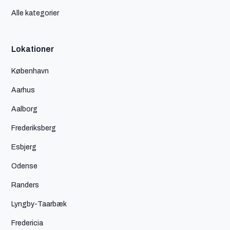
Alle kategorier
Lokationer
København
Aarhus
Aalborg
Frederiksberg
Esbjerg
Odense
Randers
Lyngby-Taarbæk
Fredericia