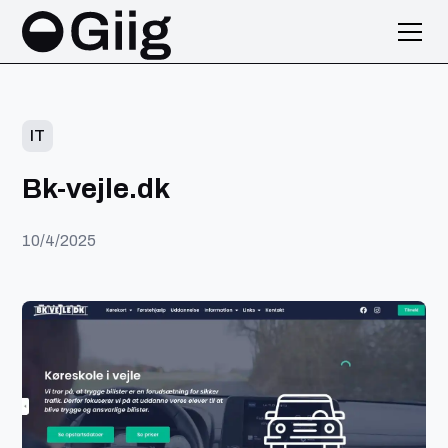
IT
Bk-vejle.dk
10/4/2025