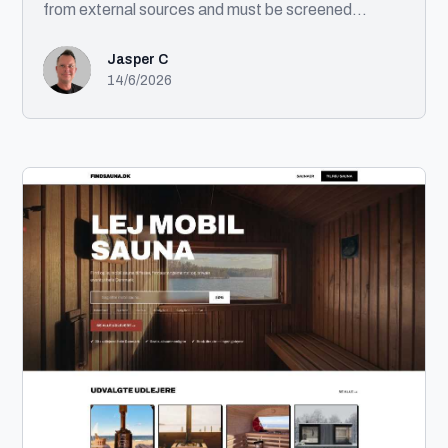
from external sources and must be screened
against sanctions lists before being created in
enterprise systems. Solution This automation
Jasper C
processes incoming customer records, performs
14/6/2026
OFAC compliance screening, creates approved
customers in the ERP system, generates exception
notifications for flagged records, and distributes a
completion report. Technologies UIPath Microsoft
Excel Desktop Application Automation Compliance
Screening (OFAC) Email Automation