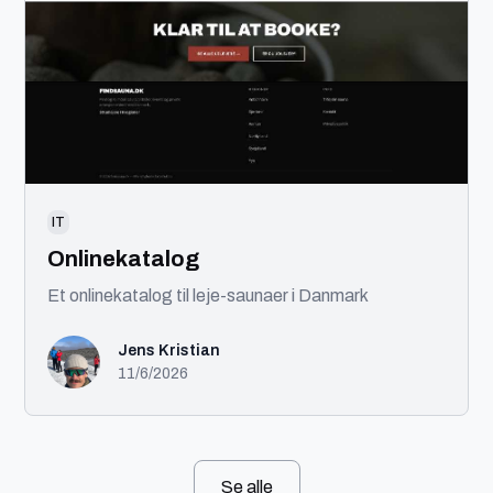
IT
Onlinekatalog
Et onlinekatalog til leje-saunaer i Danmark
Jens Kristian
11/6/2026
Se alle