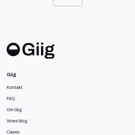
Giig
Kontakt
FAQ
Om Giig
Vores blog
Cases