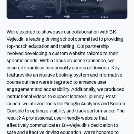
We're excited to showcase our collaboration with BK-
Vejle.dk, a leading driving school committed to providing 
top-notch education and training. Our partnership 
involved developing a custom website tailored to their 
specific needs. With a focus on user experience, we 
ensured seamless functionality across all devices. Key 
features like an intuitive booking system and informative 
course outlines were integrated to enhance user 
engagement and accessibility. Additionally, we produced 
instructional videos to support learners' journey. Post-
launch, we utilized tools like Google Analytics and Search 
Console to optimize visibility and track performance. The 
result? A professional, user-friendly website that 
effectively communicates BK-Vejle.dk's dedication to 
safe and effective driving education. We're honored to 