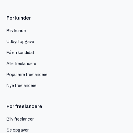
For kunder
Bliv kunde
Udbyd opgave
Få en kandidat
Alle freelancere
Populære freelancere
Nye freelancere
For freelancere
Bliv freelancer
Se opgaver