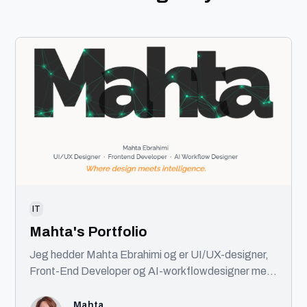
IT
Mahta's Portfolio
Jeg hedder Mahta Ebrahimi og er UI/UX-designer,
Front-End Developer og AI-workflowdesigner med
base i København. Jeg kombinerer design, kode og
AI for at skabe brugervenlige digitale produkter.
Mahta