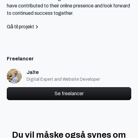
have contributed to their online presence and look forward 
to continued success together.
Gå til projekt
Freelancer
Jalte
Digital Expert and Website Developer
Se freelancer
Du vil måske også synes om