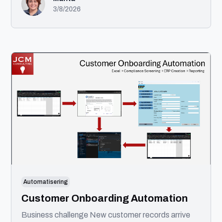
Med en baggrund i front-end udvikling og
3/8/2026
certificeringer inden for UI/UX tager jeg projekter
fra idé til færdigt produkt. Min ekspertise spænder
over UX, UI, design systems, AI-automatisering og
front-end udvikling. Jeg tror på gennemtænkt
design, ren kode og intelligent brug af AI til at skabe
bedre løsninger.
Automatisering
Customer Onboarding Automation
Business challenge New customer records arrive