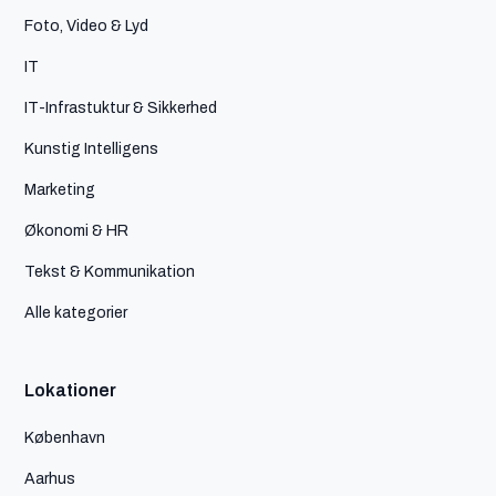
Foto, Video & Lyd
IT
IT-Infrastuktur & Sikkerhed
Kunstig Intelligens
Marketing
Økonomi & HR
Tekst & Kommunikation
Alle kategorier
Lokationer
København
Aarhus