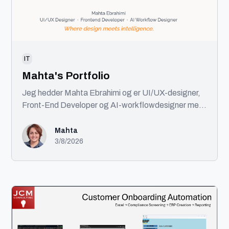
IT
Mahta's Portfolio
Jeg hedder Mahta Ebrahimi og er UI/UX-designer,
Front-End Developer og AI-workflowdesigner med
base i København. Jeg kombinerer design, kode og
AI for at skabe brugervenlige digitale produkter.
Mahta
Med en baggrund i front-end udvikling og
3/8/2026
certificeringer inden for UI/UX tager jeg projekter
fra idé til færdigt produkt. Min ekspertise spænder
over UX, UI, design systems, AI-automatisering og
front-end udvikling. Jeg tror på gennemtænkt
design, ren kode og intelligent brug af AI til at skabe
bedre løsninger.