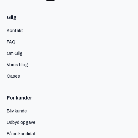
Giig
Kontakt
FAQ
Om Giig
Vores blog
Cases
For kunder
Bliv kunde
Udbyd opgave
Få en kandidat