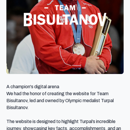
A champion's digital arena

We had the honor of creating the website for Team 
Bisultanov, led and owned by Olympic medalist Turpal 
Bisultanov.

The website is designed to highlight Turpal’s incredible 
journey, showcasing key facts, accomplishments, and an 