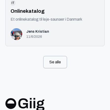
IT
Onlinekatalog
Et onlinekatalog til leje-saunaer i Danmark
Jens Kristian
11/6/2026
Se alle