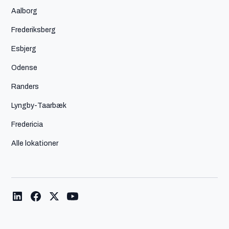
Aalborg
Frederiksberg
Esbjerg
Odense
Randers
Lyngby-Taarbæk
Fredericia
Alle lokationer