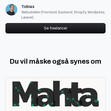
Tobias
Webudvikler (Frontend, Backend, Shopify, Wordpress,
Laravel)
Se freelancer
Du vil måske også synes om