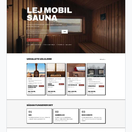
Excel Desktop Application Automation Compliance
Screening (OFAC) Email Automation