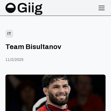
IT
Team Bisultanov
11/2/2025