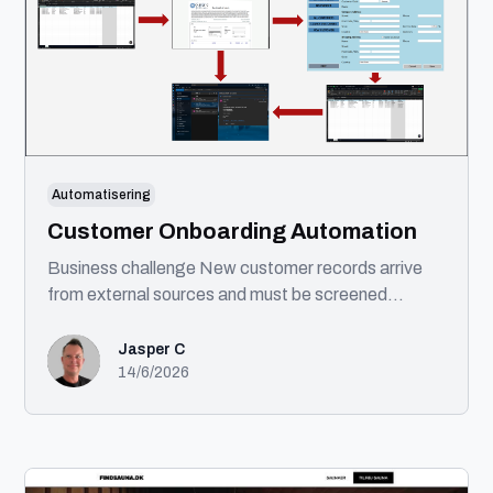
Automatisering
Customer Onboarding Automation
Business challenge New customer records arrive
from external sources and must be screened
against sanctions lists before being created in
enterprise systems. Solution This automation
Jasper C
processes incoming customer records, performs
14/6/2026
OFAC compliance screening, creates approved
customers in the ERP system, generates exception
notifications for flagged records, and distributes a
completion report. Technologies UIPath Microsoft