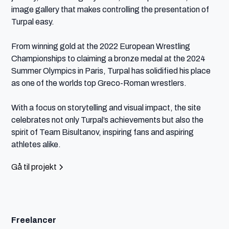
image gallery that makes controlling the presentation of 
Turpal easy.

From winning gold at the 2022 European Wrestling 
Championships to claiming a bronze medal at the 2024 
Summer Olympics in Paris, Turpal has solidified his place 
as one of the worlds top Greco-Roman wrestlers.

With a focus on storytelling and visual impact, the site 
celebrates not only Turpal’s achievements but also the 
spirit of Team Bisultanov, inspiring fans and aspiring 
athletes alike.
Gå til projekt
Freelancer