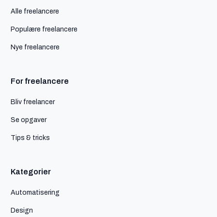
Alle freelancere
Populære freelancere
Nye freelancere
For freelancere
Bliv freelancer
Se opgaver
Tips & tricks
Kategorier
Automatisering
Design